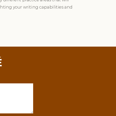
ghting your writing capabilities and
É