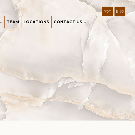
POR
ENG
TEAM
LOCATIONS
CONTACT US