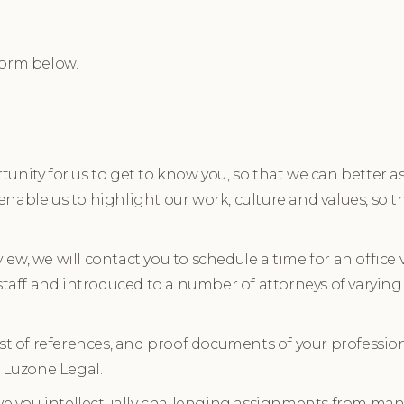
form below.
unity for us to get to know you, so that we can better as
o enable us to highlight our work, culture and values, so t
view, we will contact you to schedule a time for an office v
 staff and introduced to a number of attorneys of varying
list of references, and proof documents of your profess
n Luzone Legal.
ive you intellectually challenging assignments from many 