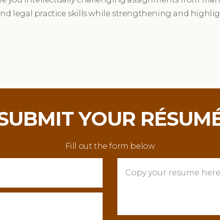
and legal practice skills while strengthening and highli
SUBMIT YOUR RÉSUM
Fill out the form below