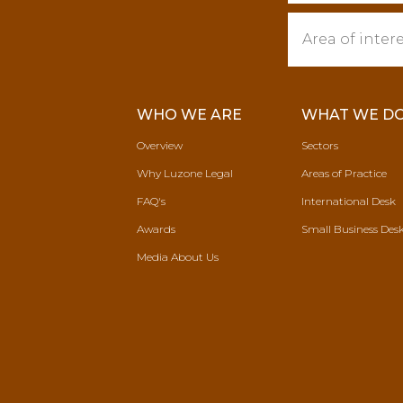
WHO WE ARE
WHAT WE D
Overview
Sectors
Why Luzone Legal
Areas of Practice
FAQ's
International Desk
Awards
Small Business Des
Media About Us