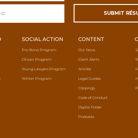
O
SOCIAL ACTION
CONTENT
Pro Bono Program
Our News
S
Citizen Program
Client Alerts
R
Young Lawyers Program
Articles
M
k
Winter Program
Legal Guides
H
Clippings
P
Code of Conduct
Digital Folder
Podcasts