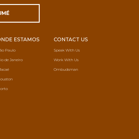
ONDE ESTAMOS
CONTACT US
ão Paulo
Speak With Us
io de Janeiro
Work With Us
acaé
Ombudsman
ouston
orto