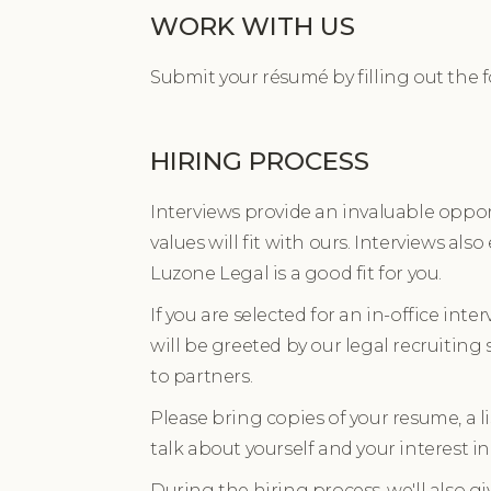
WORK WITH US
Submit your résumé by filling out the 
HIRING PROCESS
Interviews provide an invaluable opport
values will fit with ours. Interviews als
Luzone Legal is a good fit for you.
If you are selected for an in-office inter
will be greeted by our legal recruiting
to partners.
Please bring copies of your resume, a 
talk about yourself and your interest i
During the hiring process, we'll also g