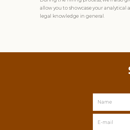
allow you to showcase your analytical 
legal knowledge in general.