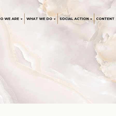
O WE ARE
WHAT WE DO
SOCIAL ACTION
CONTENT