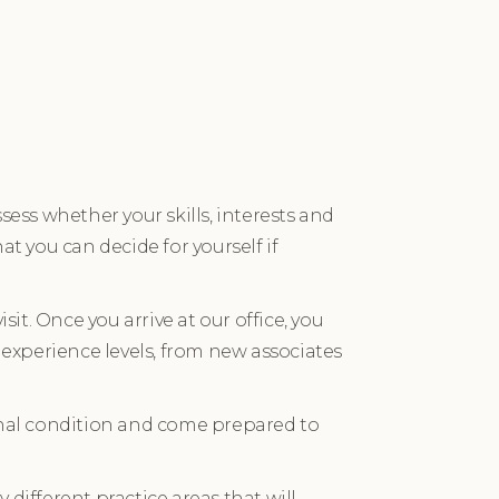
sess whether your skills, interests and
hat you can decide for yourself if
isit. Once you arrive at our office, you
 experience levels, from new associates
ional condition and come prepared to
different practice areas that will