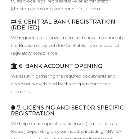
trusted local legal representative or administrator
(director) appointing someone of our team.
5. CENTRAL BANK REGISTRATION
(RDE-IED)
We register foreign investment and capital injection into
the Brazilian entity with the Central Bank to ensure full
regulatory compliance.
6. BANK ACCOUNT OPENING
We assist in gathering the required documents and
coordinating with local banks to open corporate
accounts.
7. LICENSING AND SECTOR-SPECIFIC
REGISTRATION
We help secure operational licenses (municipal, state,
federal) depending on your industry, including ANVISA,