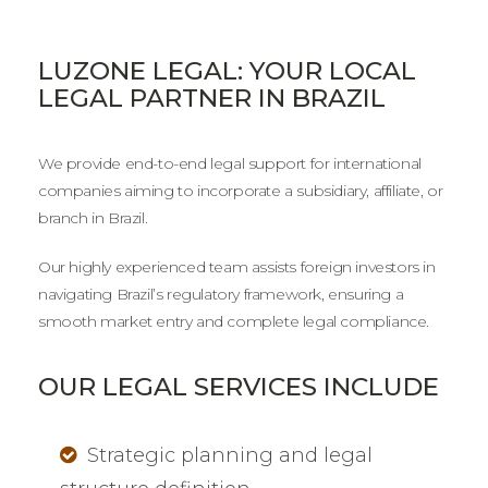
LUZONE LEGAL: YOUR LOCAL
LEGAL PARTNER IN BRAZIL
We provide end-to-end legal support for international
companies aiming to incorporate a subsidiary, affiliate, or
branch in Brazil.
Our highly experienced team assists foreign investors in
navigating Brazil’s regulatory framework, ensuring a
smooth market entry and complete legal compliance.
OUR LEGAL SERVICES INCLUDE
Strategic planning and legal