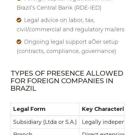
Brazil’s Central Bank (RDE-IED)
Legal advice on labor, tax,
civil/commercial and regulatory maƩers
Ongoing legal support aŌer setup
(contracts, compliance, governance)
TYPES OF PRESENCE ALLOWED
FOR FOREIGN COMPANIES IN
BRAZIL
Legal Form
Key Characteristic
Subsidiary (Ltda or S.A.)
Legally independent
Branch
Direct extension of