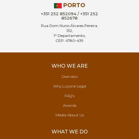
PORTO
+351 252 852094 / +351 252
852678
Rua Dom Nuno Álvares Pereira,
132,
1° Departamento,
CEP: 4780-439
WHO WE ARE
Overview
Why Luzone Legal
FAQ's
Awards
Media About Us
WHAT WE DO