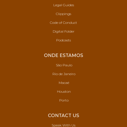
Legal Guides
Clippings
Code of Conduct
Digital Folder
Podcasts
ONDE ESTAMOS
São Paulo
Rio de Janeiro
Macaé
Houston
Porto
CONTACT US
Speak With Us