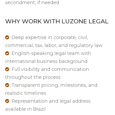
secondment, if needed
WHY WORK WITH LUZONE LEGAL
Deep expertise in corporate, civil,
commercial, tax, labor, and regulatory law
English-speaking legal team with
international business background
Full visibility and communication
throughout the process
Transparent pricing, milestones, and
realistic timelines
Representation and legal address
available in Brazil