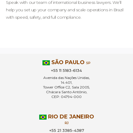
Speak with our team of international business lawyers. We’ll
help you set up your company and scale operations in Brazil
with speed, safety, and full compliance.
SÃO PAULO
SP
+55 11 5183-6134
Avenida das Nações Unidas,
14.401,
Tower Office C2, Sala 2005,
Chácara Santo Antônio,
CEP: 04794-000
RIO DE JANEIRO
RJ
+55 21 3385-4387