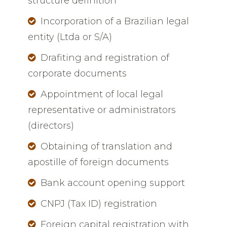
structure definition
Incorporation of a Brazilian legal
entity (Ltda or S/A)
Drafiting and registration of
corporate documents
Appointment of local legal
representative or administrators
(directors)
Obtaining of translation and
apostille of foreign documents
Bank account opening support
CNPJ (Tax ID) registration
Foreign capital registration with