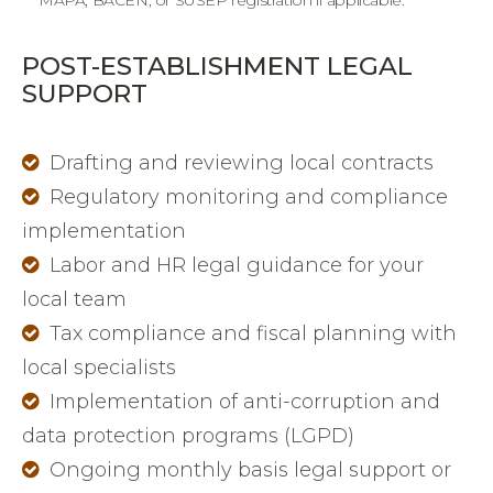
MAPA, BACEN, or SUSEP registration if applicable.
POST-ESTABLISHMENT LEGAL
SUPPORT
Drafting and reviewing local contracts
Regulatory monitoring and compliance
implementation
Labor and HR legal guidance for your
local team
Tax compliance and fiscal planning with
local specialists
Implementation of anti-corruption and
data protection programs (LGPD)
Ongoing monthly basis legal support or