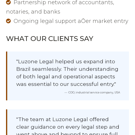
Partnership network of accountants,
notaries, and banks
Ongoing legal support aŌer market entry
WHAT OUR CLIENTS SAY
"Luzone Legal helped us expand into
Brazil seamlessly. Their understanding
of both legal and operational aspects
was essential to our successful entry."
COO, industrial service company, USA
"The team at Luzone Legal offered
clear guidance on every legal step and
went above and beyond to ensure full