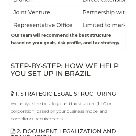
Joint Venture
Partnership with a 
Representative Office
Limited to market r
Our team will recommend the best structure
based on your goals, risk profile, and tax strategy.
STEP-BY-STEP: HOW WE HELP
YOU SET UP IN BRAZIL
1. STRATEGIC LEGAL STRUCTURING
We analyze the best legal and tax structure (LLC or
corporation) based on your business model and
compliance requirements.
2. DOCUMENT LEGALIZATION AND