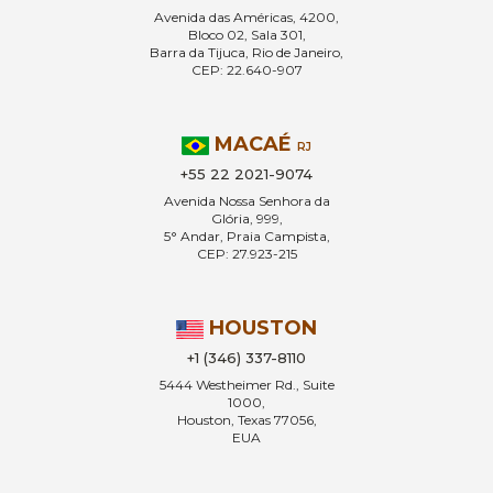
Avenida das Américas, 4200,
Bloco 02, Sala 301,
Barra da Tijuca, Rio de Janeiro,
CEP: 22.640-907
MACAÉ
RJ
+55 22 2021-9074
Avenida Nossa Senhora da
Glória, 999,
5° Andar, Praia Campista,
CEP: 27.923-215
HOUSTON
+1 (346) 337-8110
5444 Westheimer Rd., Suite
1000,
Houston, Texas 77056,
EUA