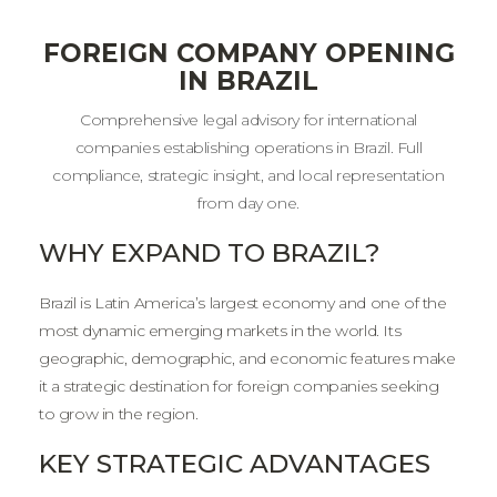
FOREIGN COMPANY OPENING
IN BRAZIL
Comprehensive legal advisory for international
companies establishing operations in Brazil. Full
compliance, strategic insight, and local representation
from day one.
WHY EXPAND TO BRAZIL?
Brazil is Latin America’s largest economy and one of the
most dynamic emerging markets in the world. Its
geographic, demographic, and economic features make
it a strategic destination for foreign companies seeking
to grow in the region.
KEY STRATEGIC ADVANTAGES