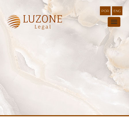
POR
ENG