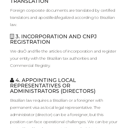
TRANSLATION
Foreign corporate documents are translated by certified
translators and apostilled/legalized according to Brazilian
law.
3. INCORPORATION AND CNPJ
REGISTRATION
We draŌ and file the articles of incorporation and register
your entity with the Brazilian tax authorities and
Commercial Registry.
4. APPOINTING LOCAL
REPRESENTATIVES OR
ADMINISTRATORS (DIRECTORS)
Brazilian law requires a Brazilian or a foreigner with
permanent visa as local legal representative. The
administrator (director) can be a foreigner, but this
position can face operational challenges. We can be your