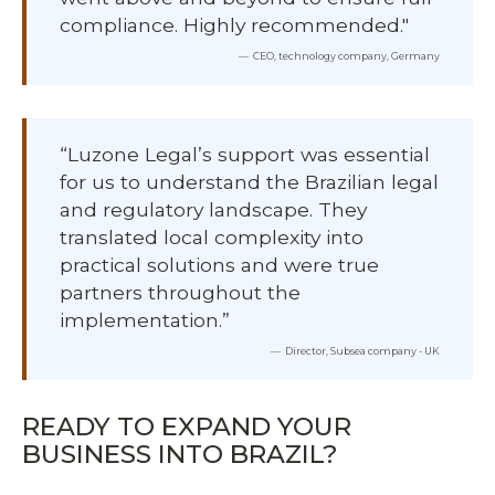
compliance. Highly recommended."
CEO, technology company, Germany
“Luzone Legal’s support was essential
for us to understand the Brazilian legal
and regulatory landscape. They
translated local complexity into
practical solutions and were true
partners throughout the
implementation.”
Director, Subsea company - UK
READY TO EXPAND YOUR
BUSINESS INTO BRAZIL?