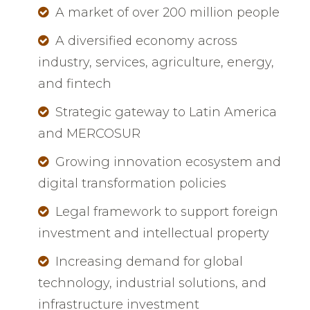
A market of over 200 million people
A diversified economy across
industry, services, agriculture, energy,
and fintech
Strategic gateway to Latin America
and MERCOSUR
Growing innovation ecosystem and
digital transformation policies
Legal framework to support foreign
investment and intellectual property
Increasing demand for global
technology, industrial solutions, and
infrastructure investment