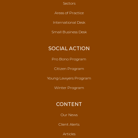
Sectors
Areas of Practice
International Desk
Small Business Desk
SOCIAL ACTION
Pro Bono Program
Citizen Program
Young Lawyers Program
Winter Program
CONTENT
Our News
Client Alerts
Articles