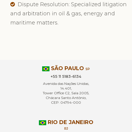
Dispute Resolution: Specialized litigation
and arbitration in oil & gas, energy and
maritime matters.
SÃO PAULO
SP
+55 11 5183-6134
Avenida das Nações Unidas,
14.401,
Tower Office C2, Sala 2005,
Chácara Santo Antônio,
CEP: 04794-000
RIO DE JANEIRO
RJ