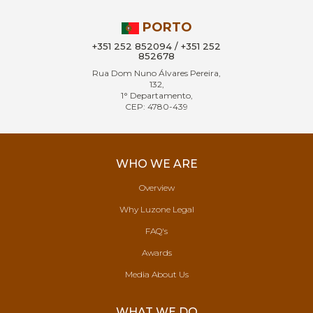
PORTO
+351 252 852094 / +351 252
852678
Rua Dom Nuno Álvares Pereira,
132,
1° Departamento,
CEP: 4780-439
WHO WE ARE
Overview
Why Luzone Legal
FAQ's
Awards
Media About Us
WHAT WE DO