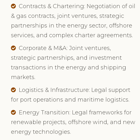
Contracts & Chartering: Negotiation of oil
& gas contracts, joint ventures, strategic
partnerships in the energy sector, offshore
services, and complex charter agreements.
Corporate & M&A: Joint ventures,
strategic partnerships, and investment
transactions in the energy and shipping
markets.
Logistics & Infrastructure: Legal support
for port operations and maritime logistics.
Energy Transition: Legal frameworks for
renewable projects, offshore wind, and new
energy technologies.