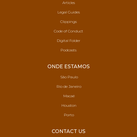
Articles
Legal Guides
Clippings
Code of Conduct
Digital Folder
Podcasts
ONDE ESTAMOS
São Paulo
Rio de Janeiro
Macaé
Houston
Porto
CONTACT US