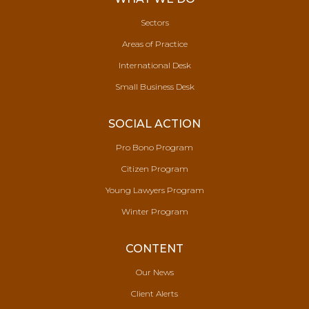
Sectors
Areas of Practice
International Desk
Small Business Desk
SOCIAL ACTION
Pro Bono Program
Citizen Program
Young Lawyers Program
Winter Program
CONTENT
Our News
Client Alerts