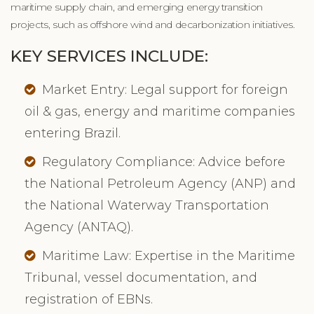
maritime supply chain, and emerging energy transition
projects, such as offshore wind and decarbonization initiatives.
KEY SERVICES INCLUDE:
Market Entry: Legal support for foreign
oil & gas, energy and maritime companies
entering Brazil.
Regulatory Compliance: Advice before
the National Petroleum Agency (ANP) and
the National Waterway Transportation
Agency (ANTAQ).
Maritime Law: Expertise in the Maritime
Tribunal, vessel documentation, and
registration of EBNs.