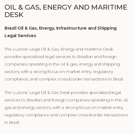
OIL & GAS, ENERGY AND MARITIME
DESK
Brazil Oil & Gas, Energy, Infrastructure and Shipping
Legal Services
The Luzone Legal Oil & Gas, Energy and Maritime Desk
provides specialized legal services to Brazilian and foreign
companies operating in the oil & gas, energy and shipping
sectors, with a strong focus on market entry, regulatory
compliance, and complex cross-border transactions in Brazil.
The Luzone Legal Oil & Gas Desk provides specialized legal
services to Brazilian and foreign companies operating in the oil,
gas and energy sectors, with a strong focus on market entry,
regulatory compliance and complex cross-border transactions
in Brazil.