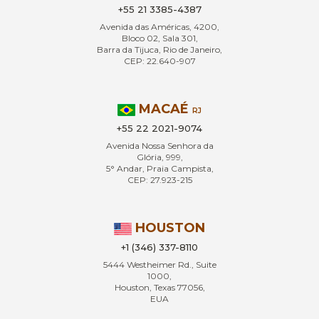
+55 21 3385-4387
Avenida das Américas, 4200,
Bloco 02, Sala 301,
Barra da Tijuca, Rio de Janeiro,
CEP: 22.640-907
MACAÉ
RJ
+55 22 2021-9074
Avenida Nossa Senhora da
Glória, 999,
5° Andar, Praia Campista,
CEP: 27.923-215
HOUSTON
+1 (346) 337-8110
5444 Westheimer Rd., Suite
1000,
Houston, Texas 77056,
EUA