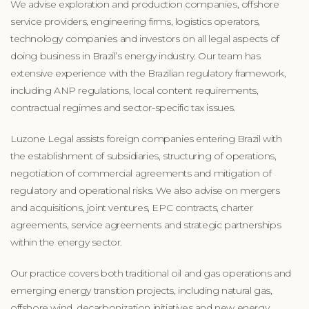
We advise exploration and production companies, offshore
service providers, engineering firms, logistics operators,
technology companies and investors on all legal aspects of
doing business in Brazil’s energy industry. Our team has
extensive experience with the Brazilian regulatory framework,
including ANP regulations, local content requirements,
contractual regimes and sector-specific tax issues.
Luzone Legal assists foreign companies entering Brazil with
the establishment of subsidiaries, structuring of operations,
negotiation of commercial agreements and mitigation of
regulatory and operational risks. We also advise on mergers
and acquisitions, joint ventures, EPC contracts, charter
agreements, service agreements and strategic partnerships
within the energy sector.
Our practice covers both traditional oil and gas operations and
emerging energy transition projects, including natural gas,
offshore wind, decarbonization initiatives and new energy