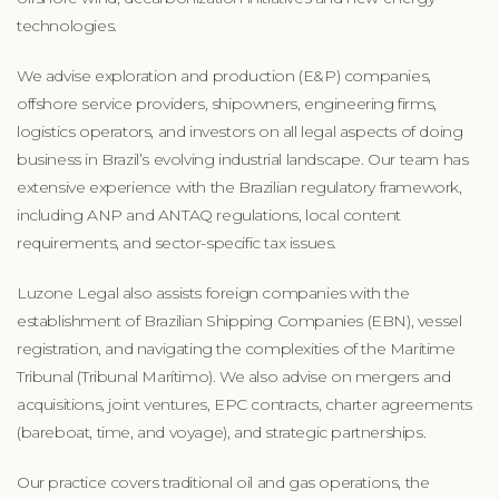
technologies.
We advise exploration and production (E&P) companies,
offshore service providers, shipowners, engineering firms,
logistics operators, and investors on all legal aspects of doing
business in Brazil’s evolving industrial landscape. Our team has
extensive experience with the Brazilian regulatory framework,
including ANP and ANTAQ regulations, local content
requirements, and sector-specific tax issues.
Luzone Legal also assists foreign companies with the
establishment of Brazilian Shipping Companies (EBN), vessel
registration, and navigating the complexities of the Maritime
Tribunal (Tribunal Marítimo). We also advise on mergers and
acquisitions, joint ventures, EPC contracts, charter agreements
(bareboat, time, and voyage), and strategic partnerships.
Our practice covers traditional oil and gas operations, the