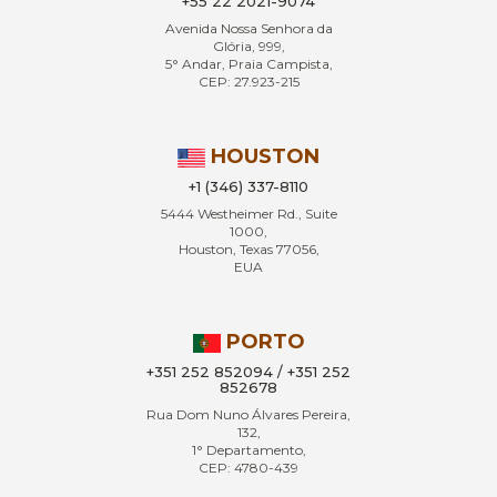
+55 22 2021-9074
Avenida Nossa Senhora da
Glória, 999,
5° Andar, Praia Campista,
CEP: 27.923-215
HOUSTON
+1 (346) 337-8110
5444 Westheimer Rd., Suite
1000,
Houston, Texas 77056,
EUA
PORTO
+351 252 852094 / +351 252
852678
Rua Dom Nuno Álvares Pereira,
132,
1° Departamento,
CEP: 4780-439