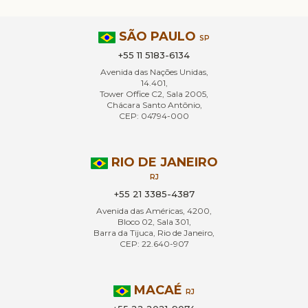
SÃO PAULO
SP
+55 11 5183-6134
Avenida das Nações Unidas,
14.401,
Tower Office C2, Sala 2005,
Chácara Santo Antônio,
CEP: 04794-000
RIO DE JANEIRO
RJ
+55 21 3385-4387
Avenida das Américas, 4200,
Bloco 02, Sala 301,
Barra da Tijuca, Rio de Janeiro,
CEP: 22.640-907
MACAÉ
RJ