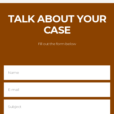
TALK ABOUT YOUR
CASE
Fill out the form below