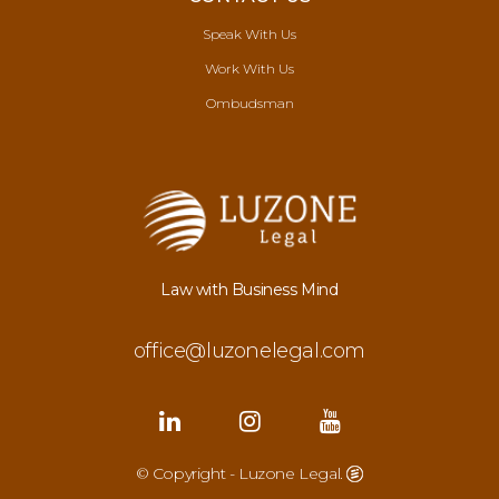
Speak With Us
Work With Us
Ombudsman
Law with Business Mind
office@luzonelegal.com
© Copyright - Luzone Legal.