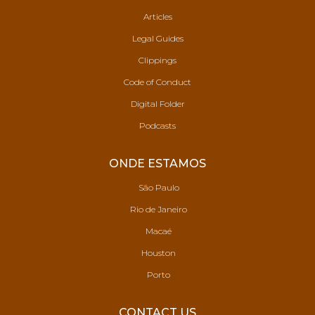
Articles
Legal Guides
Clippings
Code of Conduct
Digital Folder
Podcasts
ONDE ESTAMOS
São Paulo
Rio de Janeiro
Macaé
Houston
Porto
CONTACT US