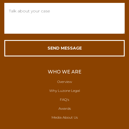
WHO WE ARE
Overview
Why Luzone Legal
FAQ's
Awards
Media About Us