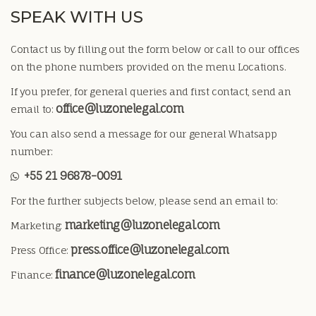
SPEAK WITH US
Contact us by filling out the form below or call to our offices
on the phone numbers provided on the menu Locations.
If you prefer, for general queries and first contact, send an
office@luzonelegal.com
email to:
You can also send a message for our general Whatsapp
number:
+55 21 96878-0091
For the further subjects below, please send an email to:
marketing@luzonelegal.com
Marketing:
press.office@luzonelegal.com
Press Office:
finance@luzonelegal.com
Finance: