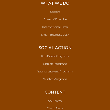
WHAT WE DO
Sectors
Areas of Practice
International Desk
Small Business Desk
SOCIAL ACTION
Pro Bono Program
Citizen Program
Young Lawyers Program
Winter Program
CONTENT
Our News
Client Alerts