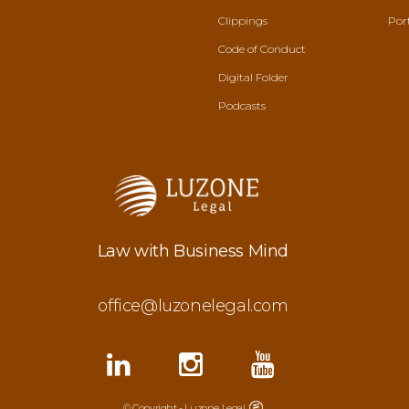
Clippings
Por
Code of Conduct
Digital Folder
Podcasts
Law with Business Mind
office@luzonelegal.com
© Copyright - Luzone Legal.