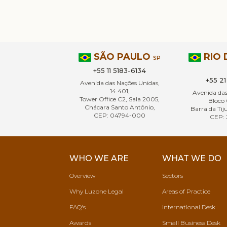
SÃO PAULO
RIO 
SP
+55 11 5183-6134
+55 2
Avenida das Nações Unidas,
14.401,
Avenida da
Tower Office C2, Sala 2005,
Bloco 
Chácara Santo Antônio,
Barra da Tiju
CEP: 04794-000
CEP: 
WHO WE ARE
WHAT WE DO
Overview
Sectors
Why Luzone Legal
Areas of Practice
FAQ's
International Desk
Awards
Small Business Desk