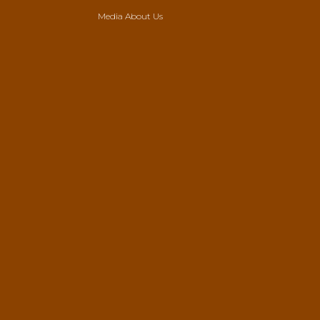
Media About Us