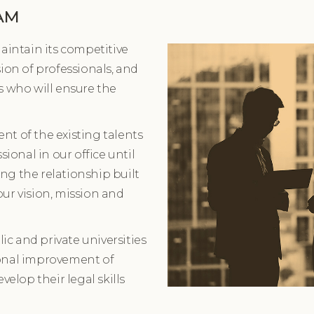
AM
maintain its competitive
sion of professionals, and
s who will ensure the
nt of the existing talents
sional in our office until
ng the relationship built
our vision, mission and
c and private universities
ional improvement of
velop their legal skills