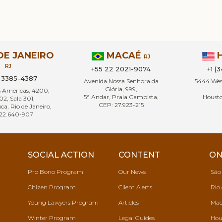
DE JANEIRO
MACAÉ
RJ
RJ
+55 22 2021-9074
+1 (
1 3385-4387
Avenida Nossa Senhora da
5444 West
Glória, 999,
s Américas, 4200,
5° Andar, Praia Campista,
Housto
02, Sala 301,
CEP: 27.923-215
ca, Rio de Janeiro,
22.640-907
SOCIAL ACTION
CONTENT
ON
Pro Bono Program
Our News
São
Citizen Program
Client Alerts
Rio 
Young Lawyers Program
Articles
Mac
Winter Program
Legal Guides
Hou