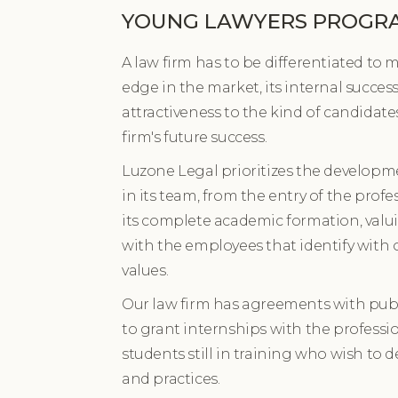
YOUNG LAWYERS PROGR
A law firm has to be differentiated to 
edge in the market, its internal succes
attractiveness to the kind of candidate
firm's future success.
Luzone Legal prioritizes the developme
in its team, from the entry of the profes
its complete academic formation, valui
with the employees that identify with 
values.
Our law firm has agreements with publi
to grant internships with the profess
students still in training who wish to de
and practices.