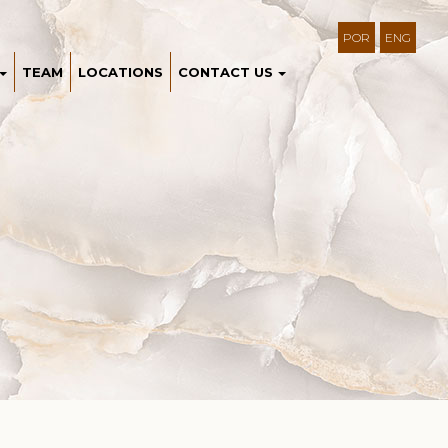
POR
ENG
TEAM
LOCATIONS
CONTACT US