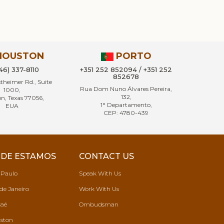
HOUSTON
PORTO
346) 337-8110
+351 252 852094 / +351 252
852678
heimer Rd., Suite
Rua Dom Nuno Álvares Pereira,
1000,
132,
n, Texas 77056,
1° Departamento,
EUA
CEP: 4780-439
DE ESTAMOS
CONTACT US
 Paulo
Speak With Us
de Janeiro
Work With Us
aé
Ombudsman
ston