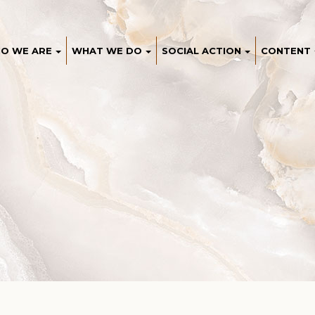
O WE ARE
WHAT WE DO
SOCIAL ACTION
CONTENT