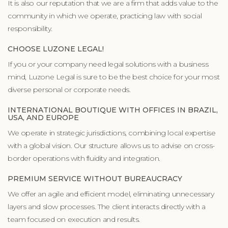
It is also our reputation that we are a firm that adds value to the
community in which we operate, practicing law with social
responsibility.
CHOOSE LUZONE LEGAL!
If you or your company need legal solutions with a business
mind, Luzone Legal is sure to be the best choice for your most
diverse personal or corporate needs.
INTERNATIONAL BOUTIQUE WITH OFFICES IN BRAZIL,
USA, AND EUROPE
We operate in strategic jurisdictions, combining local expertise
with a global vision. Our structure allows us to advise on cross-
border operations with fluidity and integration.
PREMIUM SERVICE WITHOUT BUREAUCRACY
We offer an agile and efficient model, eliminating unnecessary
layers and slow processes. The client interacts directly with a
team focused on execution and results.