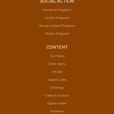
SOCIAL ACTION
Pro Bono Program
Citizen Program
Young Lawyers Program
Winter Program
CONTENT
Our News
Client Alerts
Articles
Legal Guides
Clippings
Code of Conduct
Digital Folder
Podcasts