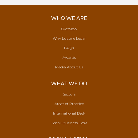
WHO WE ARE
Overview
Why Luzone Legal
FAQ's
Awards
Media About Us
WHAT WE DO
Sectors
Areas of Practice
International Desk
Small Business Desk