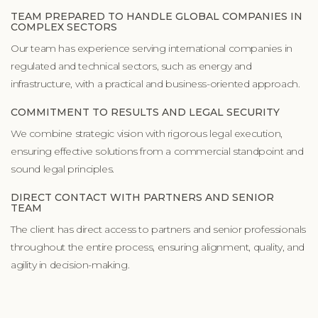
TEAM PREPARED TO HANDLE GLOBAL COMPANIES IN
COMPLEX SECTORS
Our team has experience serving international companies in
regulated and technical sectors, such as energy and
infrastructure, with a practical and business-oriented approach.
COMMITMENT TO RESULTS AND LEGAL SECURITY
We combine strategic vision with rigorous legal execution,
ensuring effective solutions from a commercial standpoint and
sound legal principles.
DIRECT CONTACT WITH PARTNERS AND SENIOR
TEAM
The client has direct access to partners and senior professionals
throughout the entire process, ensuring alignment, quality, and
agility in decision-making.