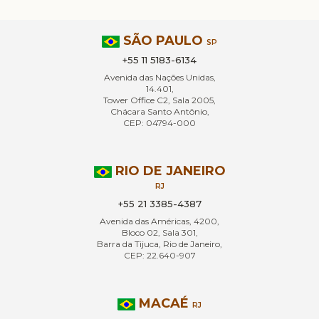
SÃO PAULO
SP
+55 11 5183-6134
Avenida das Nações Unidas,
14.401,
Tower Office C2, Sala 2005,
Chácara Santo Antônio,
CEP: 04794-000
RIO DE JANEIRO
RJ
+55 21 3385-4387
Avenida das Américas, 4200,
Bloco 02, Sala 301,
Barra da Tijuca, Rio de Janeiro,
CEP: 22.640-907
MACAÉ
RJ