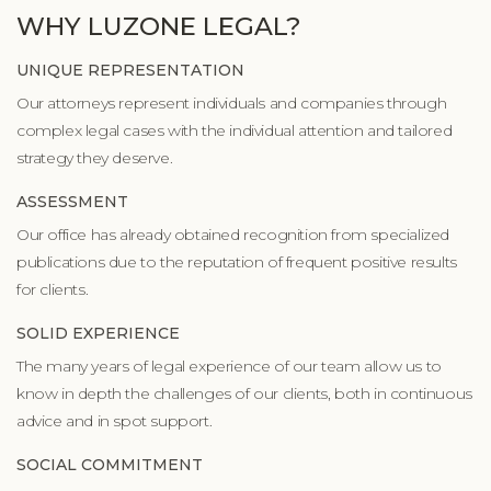
WHY LUZONE LEGAL?
UNIQUE REPRESENTATION
Our attorneys represent individuals and companies through
complex legal cases with the individual attention and tailored
strategy they deserve.
ASSESSMENT
Our office has already obtained recognition from specialized
publications due to the reputation of frequent positive results
for clients.
SOLID EXPERIENCE
The many years of legal experience of our team allow us to
know in depth the challenges of our clients, both in continuous
advice and in spot support.
SOCIAL COMMITMENT