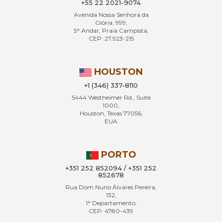
+55 22 2021-9074
Avenida Nossa Senhora da
Glória, 999,
5° Andar, Praia Campista,
CEP: 27.923-215
HOUSTON
+1 (346) 337-8110
5444 Westheimer Rd., Suite
1000,
Houston, Texas 77056,
EUA
PORTO
+351 252 852094 / +351 252
852678
Rua Dom Nuno Álvares Pereira,
132,
1° Departamento,
CEP: 4780-439