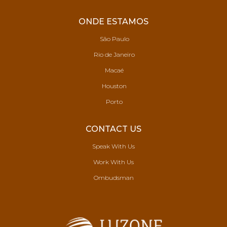
ONDE ESTAMOS
São Paulo
Rio de Janeiro
Macaé
Houston
Porto
CONTACT US
Speak With Us
Work With Us
Ombudsman